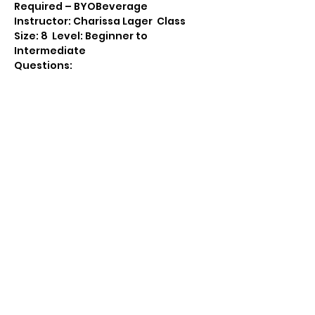
Required – BYOBeverage
Instructor: Charissa Lager  Class 
Size: 8  Level: Beginner to 
Intermediate
Questions: 
 Message:
https://www.facebook.co
m/Cropportunities2
Email: awemark@gmail.com  Call: 
715-712-0399
Share this event
(715) 712-0399