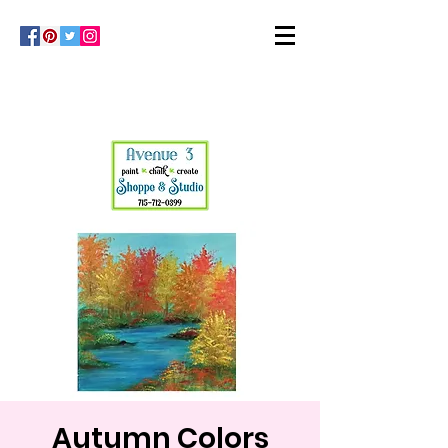
Autumn Colors