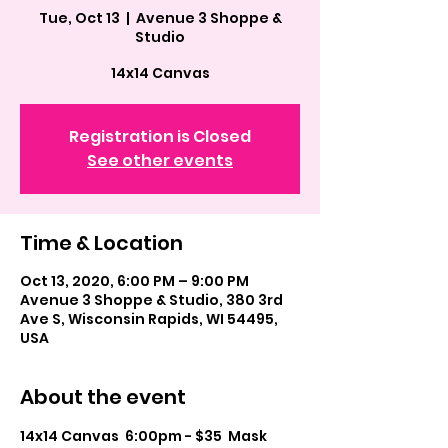
Tue, Oct 13
  |  
Avenue 3 Shoppe &
Studio
14x14 Canvas
Registration is Closed
See other events
Time & Location
Oct 13, 2020, 6:00 PM – 9:00 PM
Avenue 3 Shoppe & Studio, 380 3rd
Ave S, Wisconsin Rapids, WI 54495,
USA
About the event
14x14 Canvas  6:00pm - $35  Mask 