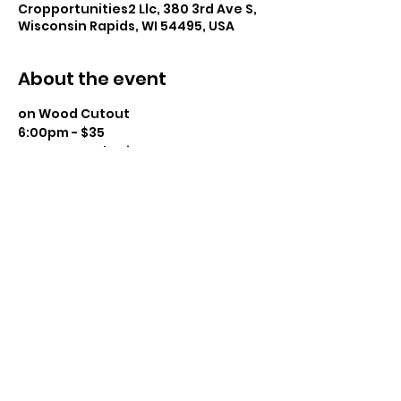
Cropportunities2 Llc, 380 3rd Ave S,
Wisconsin Rapids, WI 54495, USA
About the event
on Wood Cutout
6:00pm - $35
Instructor: Charissa Lager
Class Size: 16
Level: Beginner to Intermediate 
Snacks Provided – BYOBeverage 
Show More
Share this event