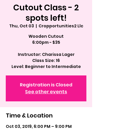
Cutout Class - 2
spots left!
Thu, Oct 03
  |  
Cropportunities2 Llc
Wooden Cutout
6:00pm - $35
Instructor: Charissa Lager
Class Size: 16
Registration is Closed
See other events
Time & Location
Oct 03, 2019, 6:00 PM – 9:00 PM