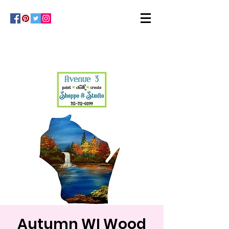
Autumn WI Wood