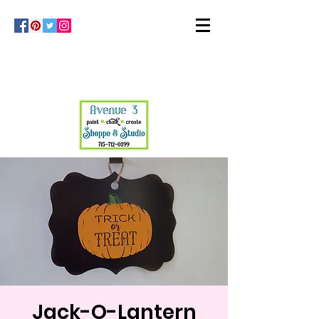
Jack-O-Lantern