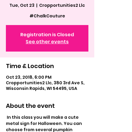
Tue, Oct 23
  |  
Cropportunities2 Llc
#ChalkCouture
Registration is Closed
See other events
Time & Location
Oct 23, 2018, 6:00 PM
Cropportunities2 Llc, 380 3rd Ave S,
Wisconsin Rapids, WI 54495, USA
About the event
 In this class you will make a cute 
metal sign for Halloween. You can  
choose from several pumpkin 