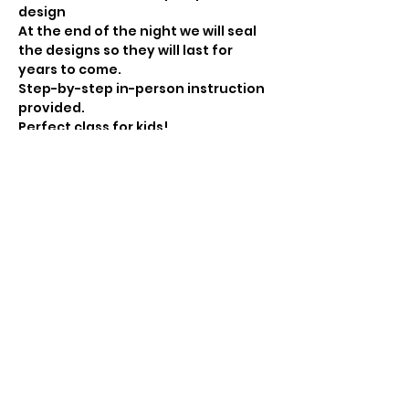
At the end of the night we will seal 
the designs so they will last for 
Step-by-step in-person instruction 
Perfect class for kids! 
Cost: $

10
Show More
Share this event