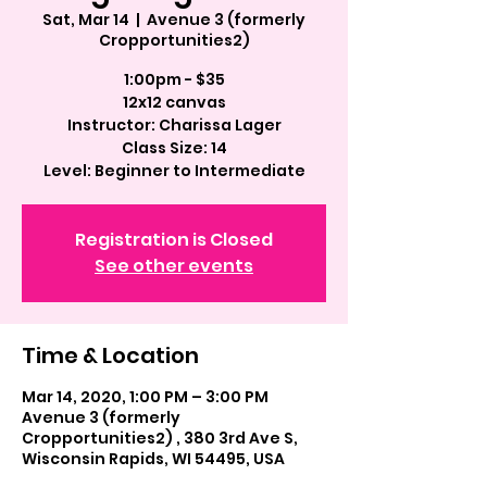
Sat, Mar 14
  |  
Avenue 3 (formerly
Cropportunities2)
1:00pm - $35
12x12 canvas
Instructor: Charissa Lager
Class Size: 14
Registration is Closed
See other events
Time & Location
Mar 14, 2020, 1:00 PM – 3:00 PM
Avenue 3 (formerly
Cropportunities2) , 380 3rd Ave S,
Wisconsin Rapids, WI 54495, USA