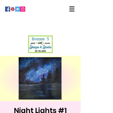
Night Lights #1