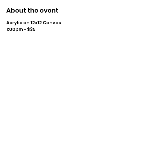
About the event
Acrylic on 12x12 Canvas
1:00pm - $35
Instructor: Charissa Lager
Class Size: 14
Level: Beginner to Intermediate 
Show More
Share this event