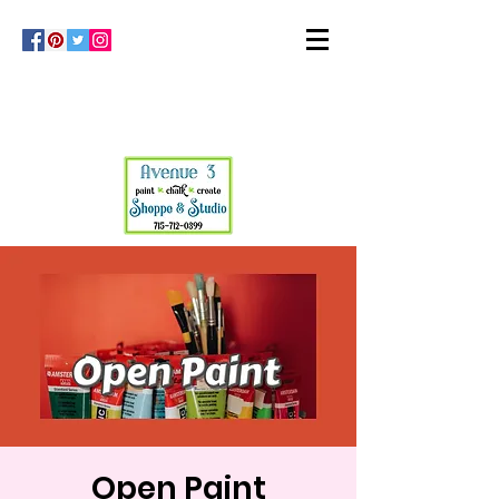
Open Paint