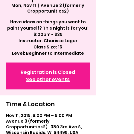
Mon, Nov 11
  |  
Avenue 3 (formerly
Cropportunities2)
Have ideas on things you want to
paint yourself? This night is for you!
6:00pm - $35
Instructor: Charissa Lager
Class Size: 16
Registration is Closed
See other events
Time & Location
Nov 11, 2019, 6:00 PM – 9:00 PM
Avenue 3 (formerly
Cropportunities2) , 380 3rd Ave S,
Wisconsin Rapids, WI 54495, USA