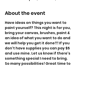
About the event
Have ideas on things you want to 
paint yourself? This night is for you, 
bring your canvas, brushes, paint & 
an idea of what you want to do and 
we will help you get it done!!! If you 
don't have supplies you can pay $5 
and use mine. Let us know if there's 
something special I need to bring. 
So many possibilities! Great time to 
paint gifts. 
6:00pm - $35
Instructor: Charissa Lager
Class Size: 16
Level: Beginner to Intermediate 
Snacks Provided – BYOBeverage 
Show More