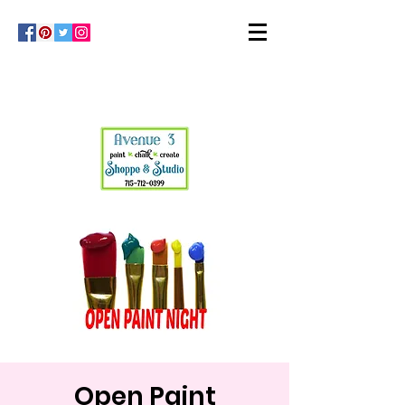
Open Paint