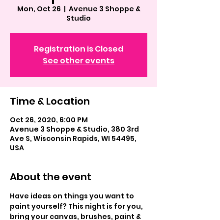
Mon, Oct 26
  |  
Avenue 3 Shoppe &
Studio
Registration is Closed
See other events
Time & Location
Oct 26, 2020, 6:00 PM
Avenue 3 Shoppe & Studio, 380 3rd
Ave S, Wisconsin Rapids, WI 54495,
USA
About the event
Have ideas on things you want to 
paint yourself? This night is for you, 
bring your canvas, brushes, paint & 