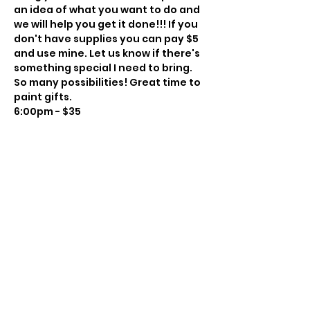
an idea of what you want to do and 
we will help you get it done!!! If you 
don't have supplies you can pay $5 
and use mine. Let us know if there's 
something special I need to bring. 
So many possibilities! Great time to 
paint gifts.
6:00pm - $35
Instructor: Charissa Lager
Class Size: 8
Level: Beginner to Intermediate
BYOBeverage
Show More
Share this event