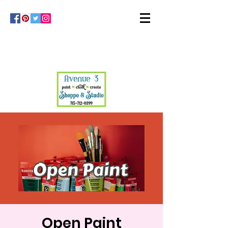
Open Paint