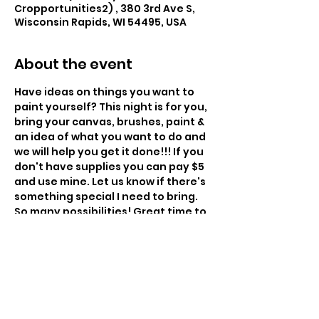
Cropportunities2) , 380 3rd Ave S,
Wisconsin Rapids, WI 54495, USA
About the event
Have ideas on things you want to 
paint yourself? This night is for you, 
bring your canvas, brushes, paint & 
an idea of what you want to do and 
we will help you get it done!!! If you 
don't have supplies you can pay $5 
and use mine. Let us know if there's 
something special I need to bring. 
So many possibilities! Great time to 
paint gifts. 
6:00pm - $35
Instructor: Charissa Lager
Class Size: 14
Level: Beginner to Intermediate 
Snacks Provided – BYOBeverage 