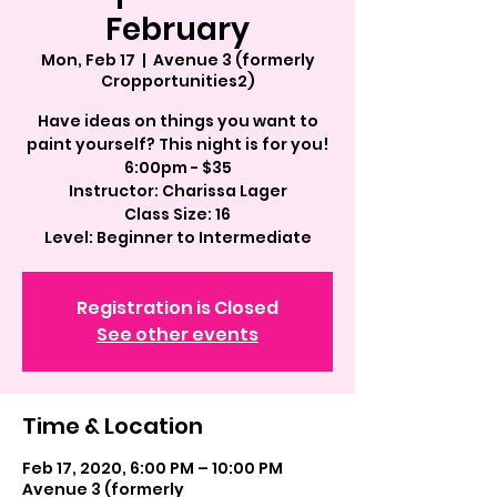
February
Mon, Feb 17
  |  
Avenue 3 (formerly
Cropportunities2)
Have ideas on things you want to
paint yourself? This night is for you!
6:00pm - $35
Instructor: Charissa Lager
Class Size: 16
Registration is Closed
See other events
Time & Location
Feb 17, 2020, 6:00 PM – 10:00 PM
Avenue 3 (formerly