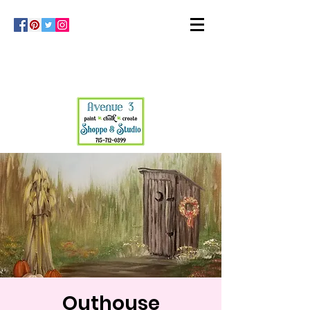
Outhouse