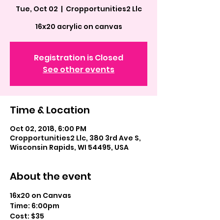
Tue, Oct 02
  |  
Cropportunities2 Llc
16x20 acrylic on canvas
Registration is Closed
See other events
Time & Location
Oct 02, 2018, 6:00 PM
Cropportunities2 Llc, 380 3rd Ave S,
Wisconsin Rapids, WI 54495, USA
About the event