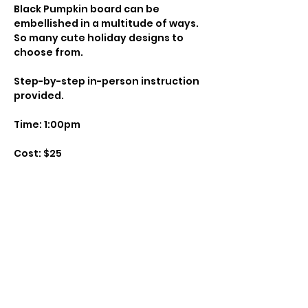
Black Pumpkin board can be 
embellished in a multitude of ways. 

So many cute holiday designs to 
Step-by-step in-person instruction 
Instructor: Paige Wemark

Class Size: 6

Show More