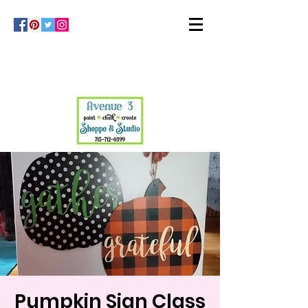
Pumpkin Sign Class