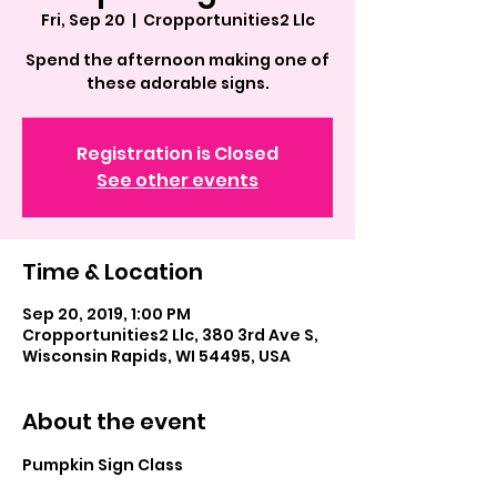
Fri, Sep 20
  |  
Cropportunities2 Llc
Spend the afternoon making one of
these adorable signs.
Registration is Closed
See other events
Time & Location
Sep 20, 2019, 1:00 PM
Cropportunities2 Llc, 380 3rd Ave S,
Wisconsin Rapids, WI 54495, USA
About the event