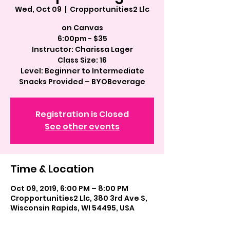
Wed, Oct 09
  |  
Cropportunities2 Llc
on Canvas
6:00pm - $35
Instructor: Charissa Lager
Class Size: 16
Level: Beginner to Intermediate
Registration is Closed
See other events
Time & Location
Oct 09, 2019, 6:00 PM – 8:00 PM
Cropportunities2 Llc, 380 3rd Ave S,
Wisconsin Rapids, WI 54495, USA