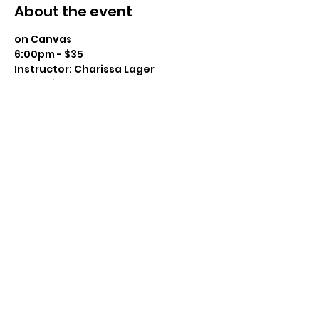
About the event
on Canvas
6:00pm - $35
Instructor: Charissa Lager
Class Size: 16
Level: Beginner to Intermediate 
Snacks Provided – BYOBeverage 
Show More
Share this event
(715) 712-0399