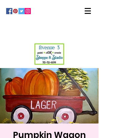
Pumpkin Wagon