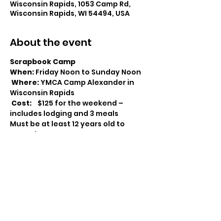
Wisconsin Rapids, 1053 Camp Rd,
Wisconsin Rapids, WI 54494, USA
About the event
Scrapbook Camp
When:
 Friday Noon to Sunday Noon

Where:
 YMCA Camp Alexander in 
Wisconsin Rapids

Cost:
    $125 for the weekend – 
includes lodging and 3 meals
Must be at least 12 years old to 
attend
What’s on the Agenda?
48 hours of cropping time
 – Friday 
at noon to Sunday at noon. Eat, 
Sleep, crop and Repeat.
Goody bags
 –for every attendee.
Show More