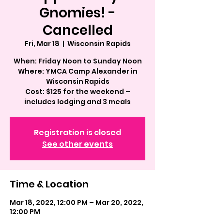
Gnomies! -
Cancelled
Fri, Mar 18
  |  
Wisconsin Rapids
When: Friday Noon to Sunday Noon
Where: YMCA Camp Alexander in
Wisconsin Rapids
Cost: $125 for the weekend –
includes lodging and 3 meals
Registration is closed
See other events
Time & Location
Mar 18, 2022, 12:00 PM – Mar 20, 2022,
12:00 PM