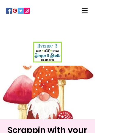
Scrappin with your