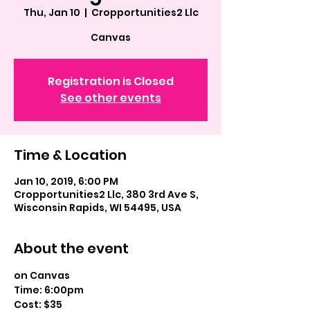
Thu, Jan 10
  |  
Cropportunities2 Llc
Canvas
Registration is Closed
See other events
Time & Location
Jan 10, 2019, 6:00 PM
Cropportunities2 Llc, 380 3rd Ave S,
Wisconsin Rapids, WI 54495, USA
About the event