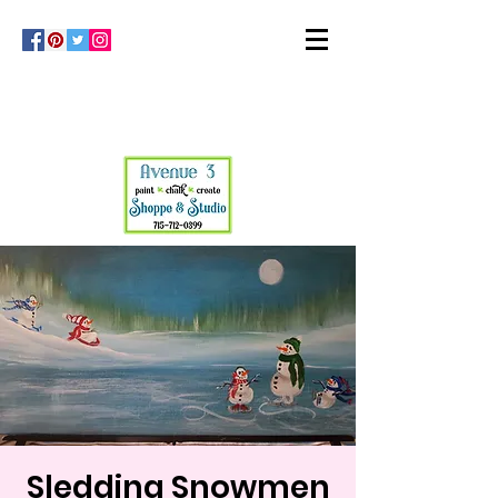
Sledding Snowmen