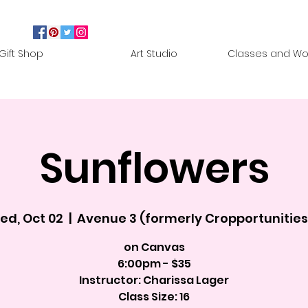
Gift Shop
Art Studio
Classes and Wo
Sunflowers
ed, Oct 02
  |  
Avenue 3 (formerly Cropportunities
on Canvas
6:00pm - $35
Instructor: Charissa Lager
Class Size: 16