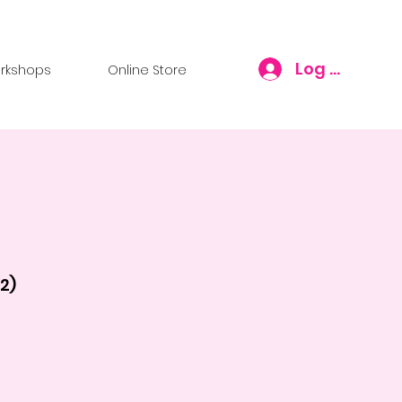
Log In
rkshops
Online Store
2)