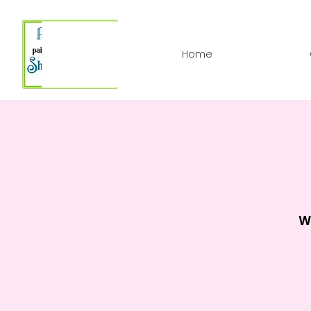
Home
W