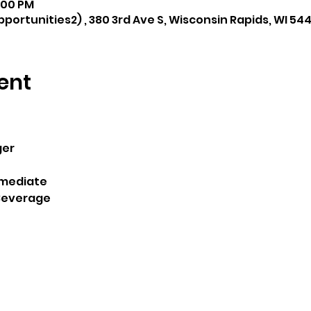
8:00 PM
portunities2) , 380 3rd Ave S, Wisconsin Rapids, WI 54
ent
ger
rmediate 
Beverage 