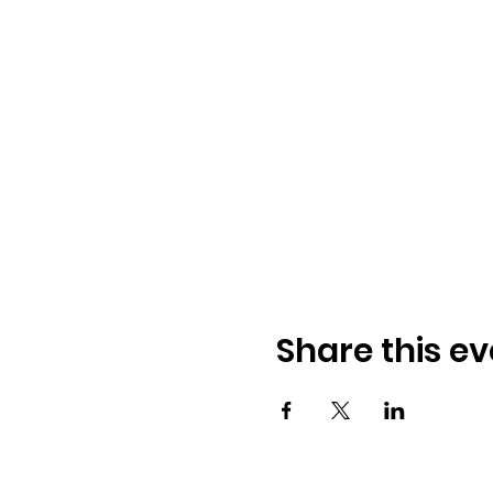
Share this ev