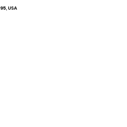
495, USA