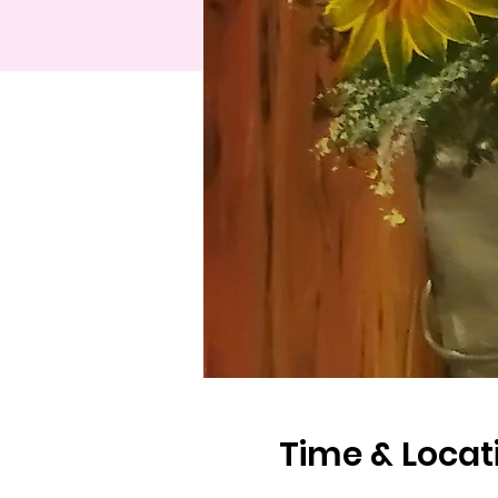
Time & Locat