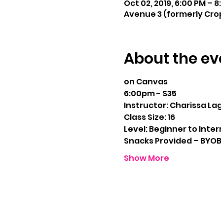
Oct 02, 2019, 6:00 PM – 
Avenue 3 (formerly Crop
About the ev
on Canvas
6:00pm - $35
Instructor: Charissa La
Class Size: 16
Level: Beginner to Inte
Snacks Provided – BYO
Show More