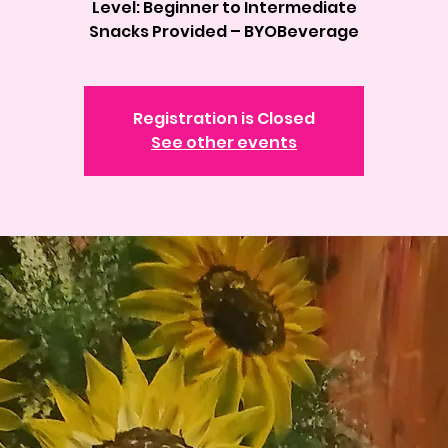
Level: Beginner to Intermediate
Registration is Closed
See other events