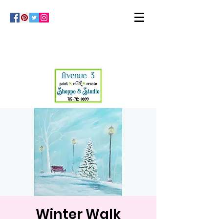
Winter Walk