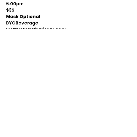
6:00pm
$35
Mask Optional
BYOBeverage
Instructor: Charissa Lager
Class Size: 8
Level: Beginner to Intermediate
Questions: Message:
https://www.facebook.com/Avenue3
SS
Email: awemark@gmail.com
Call: 715-712-0399
Share this event
(715) 712-0399