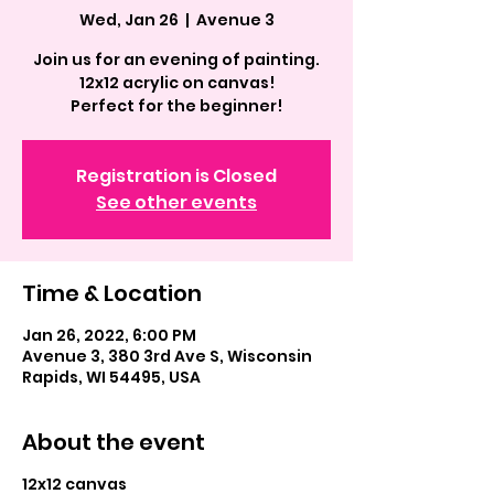
Wed, Jan 26
  |  
Avenue 3
Join us for an evening of painting.
12x12 acrylic on canvas!
Perfect for the beginner!
Registration is Closed
See other events
Time & Location
Jan 26, 2022, 6:00 PM
Avenue 3, 380 3rd Ave S, Wisconsin
Rapids, WI 54495, USA
About the event
12x12 canvas