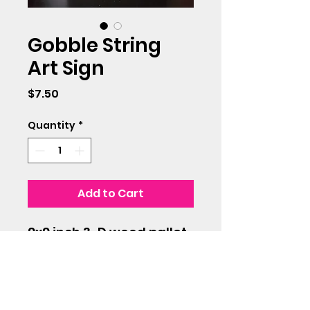
Gobble String
Art Sign
Price
$7.50
Quantity
*
Add to Cart
9x9 inch 3-D wood pallet
with green string art
design.
Use as a shelf sitter or
hang on any wall for a