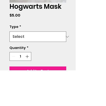
Hogwarts Mask
Price
$5.00
Type
*
Quantity
*
Add to Cart
Made with soft cotton
material.
Adult size only.