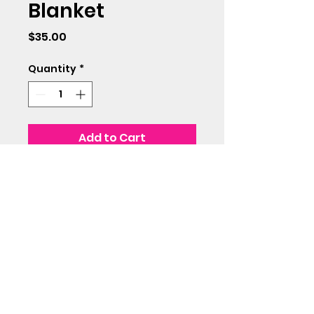
Blanket
Price
$35.00
Quantity
*
Add to Cart
57x59 inches including
fringe. Super soft!
(715) 712-0399
©2018 by Avenue 3. Proudly created with Wix.com