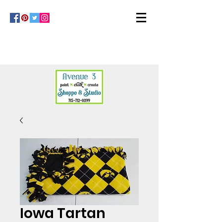
Iowa Tartan